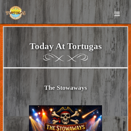
Today At Tortugas
The Stowaways