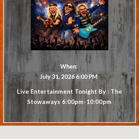
When:
July 31, 2026 6:00 PM
Live Entertainment Tonight By : The
Stowaways 6:00pm-10:00pm