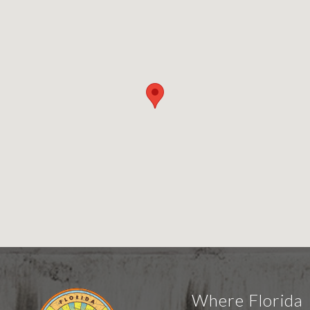
Where Florida