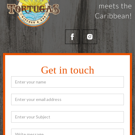
meets the
Caribbean!
Get in touch