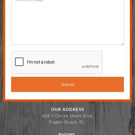
OUR ADDRESS
608 S Ocean Shore Blvd,
Flagler Beach, FL.
PHONE