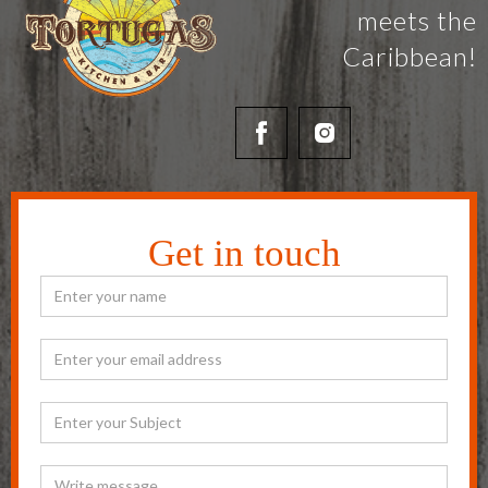
meets the
Caribbean!
Get in touch