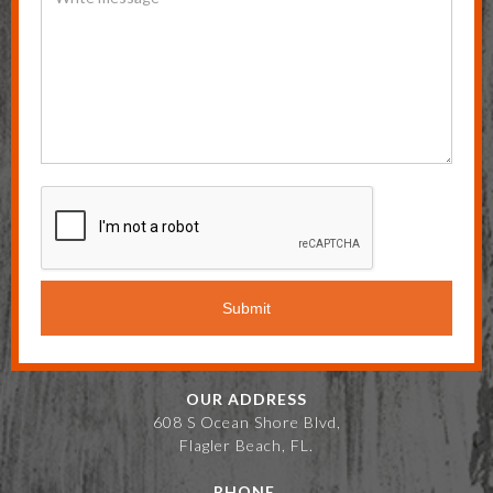
OUR ADDRESS
608 S Ocean Shore Blvd,
Flagler Beach, FL.
PHONE