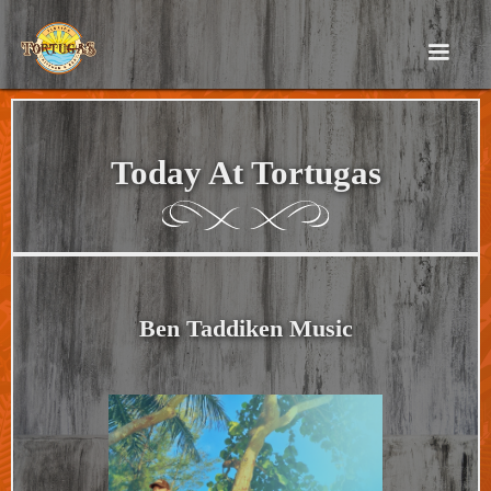
Today At Tortugas
Ben Taddiken Music