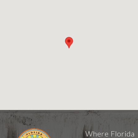
Where Florida