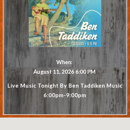
When:
August 11, 2026 6:00 PM
Live Music Tonight By Ben Taddiken Music
6:00pm-9:00pm